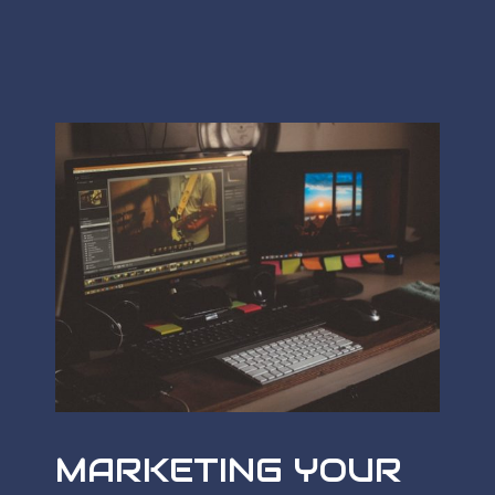
MARKETING YOUR