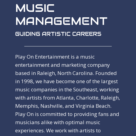
MUSIC
MANAGEMENT
GUIDING ARTISTIC CAREERS
Play On Entertainment is a music
entertainment and marketing company
based in Raleigh, North Carolina. Founded
in 1998, we have become one of the largest
music companies in the Southeast, working
with artists from Atlanta, Charlotte, Raleigh,
Memphis, Nashville, and Virginia Beach.
Play On is committed to providing fans and
musicians alike with optimal music
experiences. We work with artists to