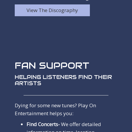
View The Discography
FAN SUPPORT
HELPING LISTENERS FIND THEIR
ARTISTS
Dying for some new tunes? Play On
Entertainment helps you:
Find Concerts-
We offer detailed