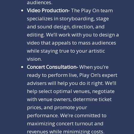
audiences.
Video Production-
The Play On team
specializes in storyboarding, stage
and sound design, direction, and
editing. We’ll work with you to design a
video that appeals to mass audiences
while staying true to your artistic
vision.
Concert Consultation-
When you’re
ready to perform live, Play On’s expert
advisers will help you do it right. We’ll
help select optimal venues, negotiate
with venue owners, determine ticket
prices, and promote your
performance. We’re committed to
maximizing concert turnout and
revenues while minimizing costs.