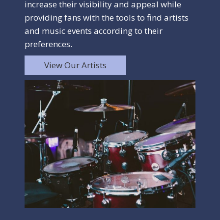
increase their visibility and appeal while
providing fans with the tools to find artists
and music events according to their
preferences.
View Our Artists