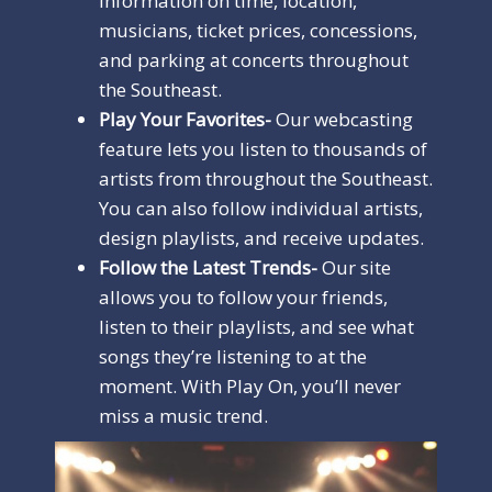
information on time, location,
musicians, ticket prices, concessions,
and parking at concerts throughout
the Southeast.
Play Your Favorites-
Our webcasting
feature lets you listen to thousands of
artists from throughout the Southeast.
You can also follow individual artists,
design playlists, and receive updates.
Follow the Latest Trends-
Our site
allows you to follow your friends,
listen to their playlists, and see what
songs they’re listening to at the
moment. With Play On, you’ll never
miss a music trend.